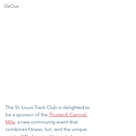
DeClue
The St. Louis Track Club is delighted to 
be a sponsor of the 
ThurtenE Carnival 
Mile
, a new community event that 
combines fitness, fun, and the unique 