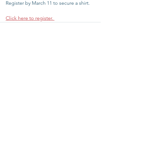
Register by March 11 to secure a shirt. 
Click here to register. 
See All
Recent Posts