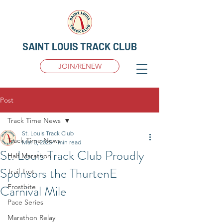
SAINT LOUIS TRACK CLUB
JOIN/RENEW
Post
Track Time News
St. Louis Track Club
Track Time News
Mar 3, 2025
1 min read
St. Louis Track Club Proudly
Half Marathon
Sponsors the ThurtenE
Trail Trot
Carnival Mile
Frostbite
Pace Series
Marathon Relay