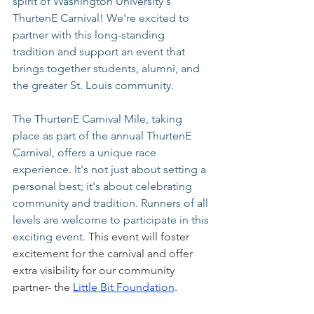
spirit of Washington University's 
ThurtenE Carnival! We're excited to 
partner with this long-standing 
tradition and support an event that 
brings together students, alumni, and 
the greater St. Louis community.
The ThurtenE Carnival Mile, taking 
place as part of the annual ThurtenE 
Carnival, offers a unique race 
experience. It's not just about setting a 
personal best; it's about celebrating 
community and tradition. Runners of all 
levels are welcome to participate in this 
exciting event. 
This event will foster 
excitement for the carnival and offer 
extra visibility for our community 
partner- the 
Little Bit Foundation
.