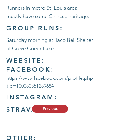
Runners in metro St. Louis area,
mostly have some Chinese heritage.
GROUP RUNS:
Saturday morning at Taco Bell Shelter
at Creve Coeur Lake
WEBSITE:
FACEBOOK:
https://www.facebook.com/profile.php
?id=100080351289684
INSTAGRAM:
STRAVA:
Previous
OTHER: