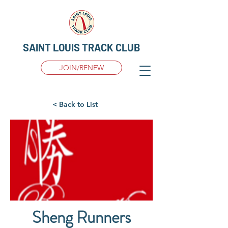
SAINT LOUIS TRACK CLUB
JOIN/RENEW
< Back to List
Sheng Runners