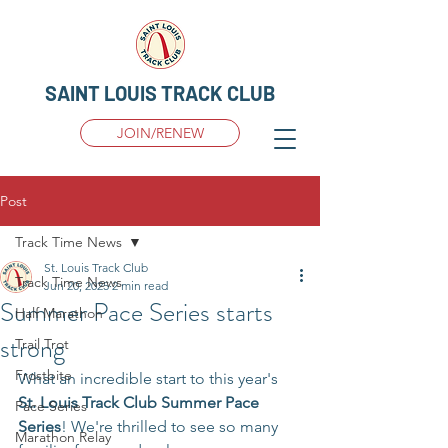
SAINT LOUIS TRACK CLUB
JOIN/RENEW
Post
Track Time News
St. Louis Track Club
Track Time News
Jun 20, 2025
2 min read
Summer Pace Series starts
Half Marathon
strong
Trail Trot
Frostbite
What an incredible start to this year's 
St. Louis Track Club Summer Pace 
Pace Series
Series
! We're thrilled to see so many 
Marathon Relay