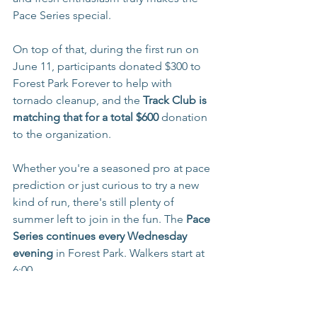
Pace Series special.
On top of that, during the first run on 
June 11, participants donated $300 to 
Forest Park Forever to help with 
tornado cleanup, and the
 Track Club is 
matching that for a total $600 
donation 
to the organization. 
Whether you're a seasoned pro at pace 
prediction or just curious to try a new 
kind of run, there's still plenty of 
summer left to join in the fun. The 
Pace 
Series continues every Wednesday 
evening
 in Forest Park. Walkers start at 
6:00
 PM, and runners kick off at 6:15 PM.