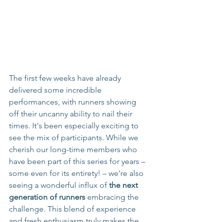
The first few weeks have already 
delivered some incredible 
performances, with runners showing 
off their uncanny ability to nail their 
times. It's been especially exciting to 
see the mix of participants. While we 
cherish our long-time members who 
have been part of this series for years – 
some even for its entirety! – we're also 
seeing a wonderful influx of 
the next 
generation of runners
 embracing the 
challenge. This blend of experience 
and fresh enthusiasm truly makes the 