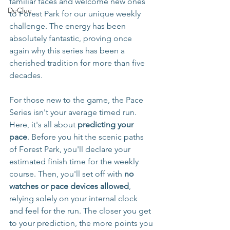
familiar faces and welcome new ones 
DeClue
to Forest Park for our unique weekly 
challenge. The energy has been 
absolutely fantastic, proving once 
again why this series has been a 
cherished tradition for more than five 
decades.
For those new to the game, the Pace 
Series isn't your average timed run. 
Here, it's all about 
predicting your 
pace
. Before you hit the scenic paths 
of Forest Park, you'll declare your 
estimated finish time for the weekly 
course. Then, you'll set off with 
no 
watches or pace devices allowed
, 
relying solely on your internal clock 
and feel for the run. The closer you get 
to your prediction, the more points you 