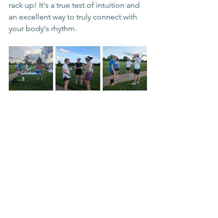
rack up! It's a true test of intuition and 
an excellent way to truly connect with 
your body's rhythm.