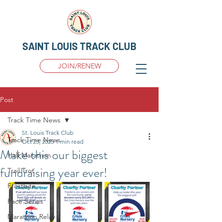
SAINT LOUIS TRACK CLUB
JOIN/RENEW
Post
Track Time News
St. Louis Track Club
Track Time News
Oct 23, 2025
1 min read
Make this our biggest
Half Marathon
fundraising year ever!
Trail Trot
Frostbite
Pace Series
Marathon Relay