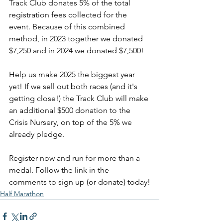
Track Club donates 5% of the total 
registration fees collected for the 
event. Because of this combined 
method, in 2023 together we donated 
$7,250 and in 2024 we donated $7,500!
Help us make 2025 the biggest year 
yet! If we sell out both races (and it's 
getting close!) the Track Club will make 
an additional $500 donation to the 
Crisis Nursery, on top of the 5% we 
already pledge.
Register now and run for more than a 
medal. Follow the link in the 
comments to sign up (or donate) today!
Half Marathon