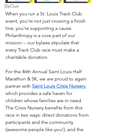
DeClue
When you run a St. Louis Track Club 
event, you're not just crossing a finish 
line, you're supporting a cause. 
Philanthropy is a core part of our 
mission -- our bylaws stipulate that 
every Track Club race must make a 
charitable donation.
For the 46th Annual Saint Louis Half 
Marathon & 5K, we are proud to again 
partner with 
Saint Louis Crisis Nursery
, 
which provides a safe haven for 
children whose families are in need. 
The Crisis Nursery benefits from this 
race in two ways: direct donations from 
participants and the community 
(awesome people like you!), and the 