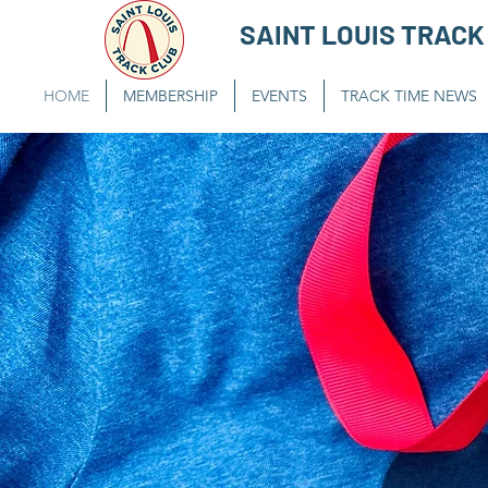
SAINT LOUIS TRACK
HOME
MEMBERSHIP
EVENTS
TRACK TIME NEWS