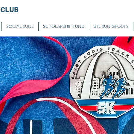
 CLUB
SOCIAL RUNS
SCHOLARSHIP FUND
STL RUN GROUPS