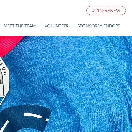
JOIN/RENEW
MEET THE TEAM
VOLUNTEER
SPONSORS/VENDORS