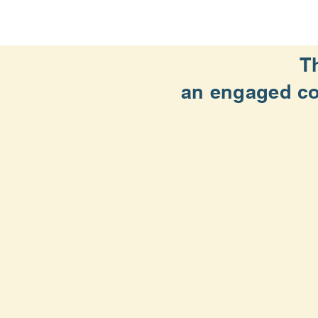
T
an engaged
c
Supporting runners and walkers o
Organizing and producing event
Partnering with local youth, hea
Mobilizing our members and volun
Founded in 1970, the St. Louis T
Home page photo by Frank Evans:
https://fr