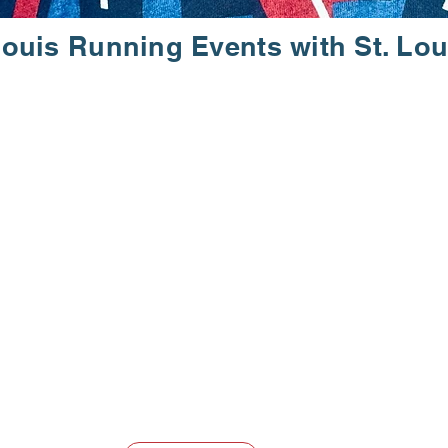
Louis Running Events with St. Lou
. WALK. EN
 participate in some of the most exciting St. Louis run
ll abilities, providing a supportive environment to achie
re a proud 501(c)(3) organization, dedicated to enriching 
make lasting connections through our events and progra
 Club today!