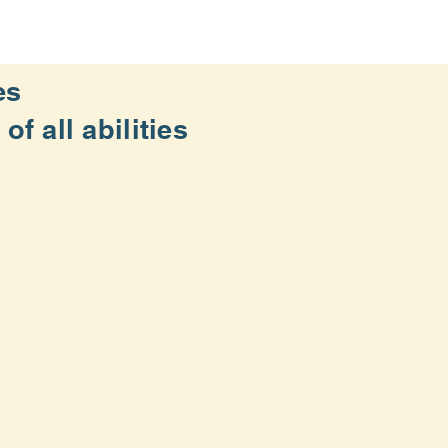
es
f all abilities
d the running/walking community
(3) of the Internal Revenue Code.