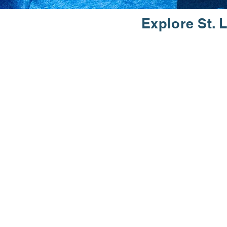
Explore St. 
RUN
Join the St. Louis Track Club and
welcomes runners and walkers of a
history dating back to 1970, we a
Discover the joy of running and 
community of the St. Louis Track