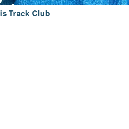
is Track Club
JOY.
ning events. Our community
ve your fitness goals. With a
the local running culture.
ms. Experience the vibrant