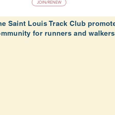
JOIN/RENEW
he Saint Louis Track Club promot
ommunity for
runners and walkers o
WE DO SO BY:
f all abilities through our member network
s and programs that meet the needs of our members an
lth-oriented, and community running programs
teers in support of our mission.
rack Club is an exempt organization
under Section 501(c)
ankevans.smugmug.com/